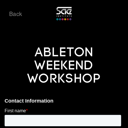
Back
Ableton
Weekend
Workshop